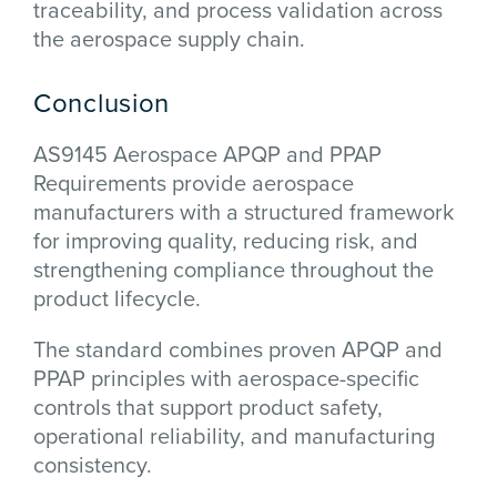
traceability, and process validation across
the aerospace supply chain.
Conclusion
AS9145 Aerospace APQP and PPAP
Requirements provide aerospace
manufacturers with a structured framework
for improving quality, reducing risk, and
strengthening compliance throughout the
product lifecycle.
The standard combines proven APQP and
PPAP principles with aerospace-specific
controls that support product safety,
operational reliability, and manufacturing
consistency.