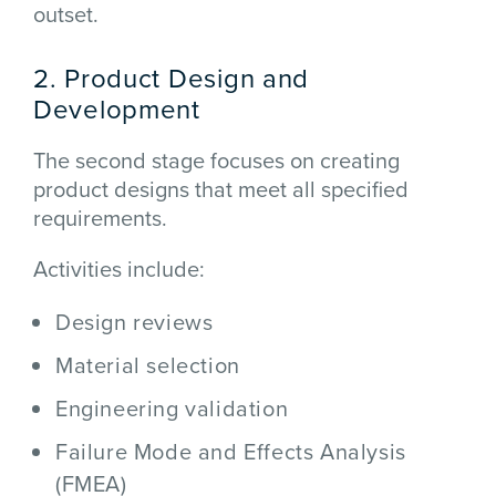
outset.
2. Product Design and
Development
The second stage focuses on creating
product designs that meet all specified
requirements.
Activities include:
Design reviews
Material selection
Engineering validation
Failure Mode and Effects Analysis
(FMEA)