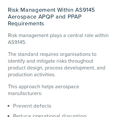
Risk Management Within AS9145
Aerospace APQP and PPAP
Requirements
Risk management plays a central role within
AS9145.
The standard requires organisations to
identify and mitigate risks throughout
product design, process development, and
production activities.
This approach helps aerospace
manufacturers:
Prevent defects
Reduce operational disruption