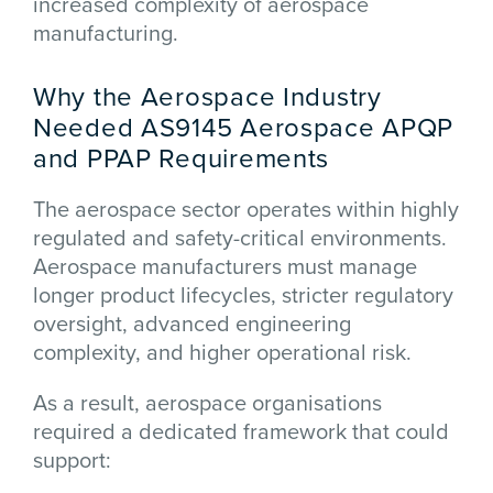
increased complexity of aerospace
manufacturing.
Why the Aerospace Industry
Needed AS9145 Aerospace APQP
and PPAP Requirements
The aerospace sector operates within highly
regulated and safety-critical environments.
Aerospace manufacturers must manage
longer product lifecycles, stricter regulatory
oversight, advanced engineering
complexity, and higher operational risk.
As a result, aerospace organisations
required a dedicated framework that could
support: