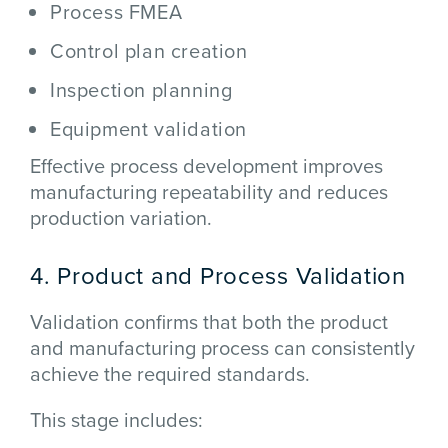
Process FMEA
Control plan creation
Inspection planning
Equipment validation
Effective process development improves
manufacturing repeatability and reduces
production variation.
4. Product and Process Validation
Validation confirms that both the product
and manufacturing process can consistently
achieve the required standards.
This stage includes: