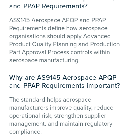
and PPAP Requirements?
AS9145 Aerospace APQP and PPAP
Requirements define how aerospace
organisations should apply Advanced
Product Quality Planning and Production
Part Approval Process controls within
aerospace manufacturing.
Why are AS9145 Aerospace APQP
and PPAP Requirements important?
The standard helps aerospace
manufacturers improve quality, reduce
operational risk, strengthen supplier
management, and maintain regulatory
compliance.