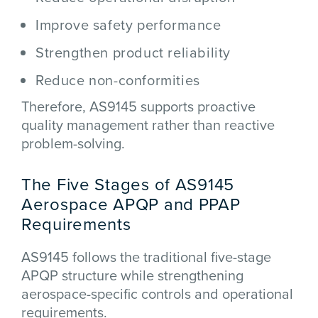
Improve safety performance
Strengthen product reliability
Reduce non-conformities
Therefore, AS9145 supports proactive
quality management rather than reactive
problem-solving.
The Five Stages of AS9145
Aerospace APQP and PPAP
Requirements
AS9145 follows the traditional five-stage
APQP structure while strengthening
aerospace-specific controls and operational
requirements.