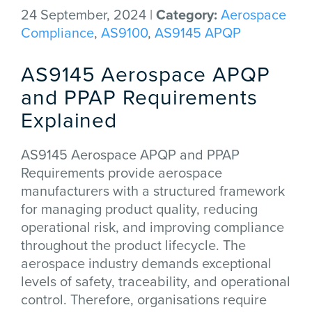
24 September, 2024 |
Category:
Aerospace
Compliance
,
AS9100
,
AS9145 APQP
AS9145 Aerospace APQP
and PPAP Requirements
Explained
AS9145 Aerospace APQP and PPAP
Requirements provide aerospace
manufacturers with a structured framework
for managing product quality, reducing
operational risk, and improving compliance
throughout the product lifecycle. The
aerospace industry demands exceptional
levels of safety, traceability, and operational
control. Therefore, organisations require