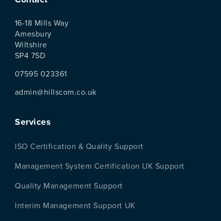
16-18 Mills Way
Amesbury
Wiltshire
SP4 7SD
07595 023361
admin@hillscom.co.uk
Services
ISO Certification & Quality Support
Management System Certification UK Support
Quality Management Support
Interim Management Support UK