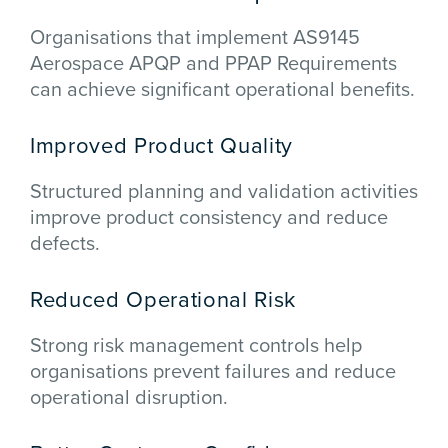
Organisations that implement AS9145
Aerospace APQP and PPAP Requirements
can achieve significant operational benefits.
Improved Product Quality
Structured planning and validation activities
improve product consistency and reduce
defects.
Reduced Operational Risk
Strong risk management controls help
organisations prevent failures and reduce
operational disruption.