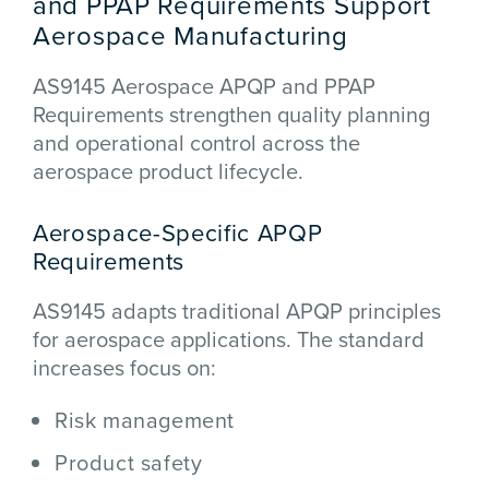
and PPAP Requirements Support
Aerospace Manufacturing
AS9145 Aerospace APQP and PPAP
Requirements strengthen quality planning
and operational control across the
aerospace product lifecycle.
Aerospace-Specific APQP
Requirements
AS9145 adapts traditional APQP principles
for aerospace applications. The standard
increases focus on:
Risk management
Product safety