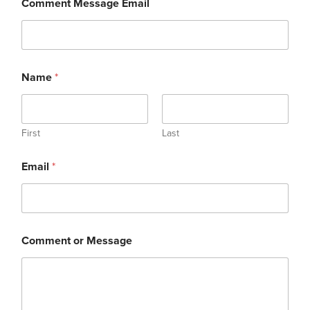
Comment Message Email
Name
*
First
Last
Email
*
Comment or Message