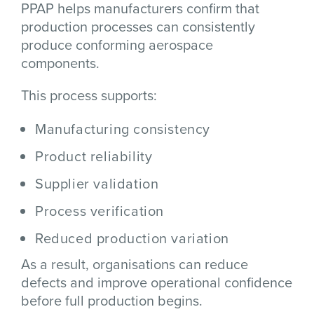
PPAP helps manufacturers confirm that
production processes can consistently
produce conforming aerospace
components.
This process supports:
Manufacturing consistency
Product reliability
Supplier validation
Process verification
Reduced production variation
As a result, organisations can reduce
defects and improve operational confidence
before full production begins.