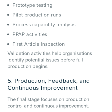
Prototype testing
Pilot production runs
Process capability analysis
PPAP activities
First Article Inspection
Validation activities help organisations
identify potential issues before full
production begins.
5. Production, Feedback, and
Continuous Improvement
The final stage focuses on production
control and continuous improvement.