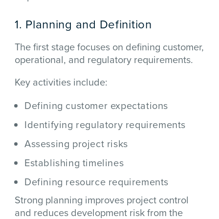
1. Planning and Definition
The first stage focuses on defining customer,
operational, and regulatory requirements.
Key activities include:
Defining customer expectations
Identifying regulatory requirements
Assessing project risks
Establishing timelines
Defining resource requirements
Strong planning improves project control
and reduces development risk from the