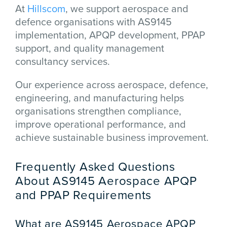
At
Hillscom
, we support aerospace and
defence organisations with AS9145
implementation, APQP development, PPAP
support, and quality management
consultancy services.
Our experience across aerospace, defence,
engineering, and manufacturing helps
organisations strengthen compliance,
improve operational performance, and
achieve sustainable business improvement.
Frequently Asked Questions
About AS9145 Aerospace APQP
and PPAP Requirements
What are AS9145 Aerospace APQP