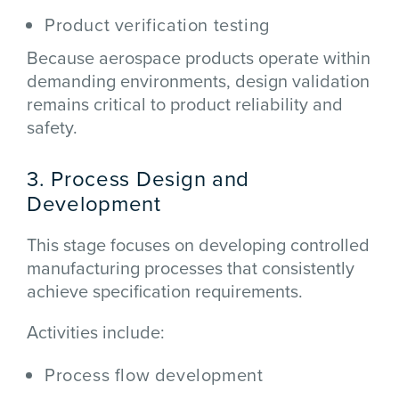
Product verification testing
Because aerospace products operate within
demanding environments, design validation
remains critical to product reliability and
safety.
3. Process Design and
Development
This stage focuses on developing controlled
manufacturing processes that consistently
achieve specification requirements.
Activities include:
Process flow development