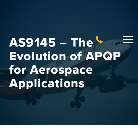
AS9145 – The
Evolution of APQP
for Aerospace
Applications