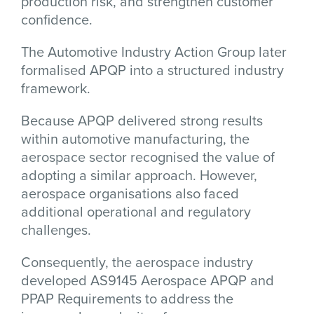
production risk, and strengthen customer
confidence.
The
Automotive Industry Action Group
later
formalised APQP into a structured industry
framework.
Because APQP delivered strong results
within automotive manufacturing, the
aerospace sector recognised the value of
adopting a similar approach. However,
aerospace organisations also faced
additional operational and regulatory
challenges.
Consequently, the aerospace industry
developed AS9145 Aerospace APQP and
PPAP Requirements to address the