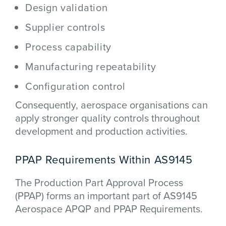
Design validation
Supplier controls
Process capability
Manufacturing repeatability
Configuration control
Consequently, aerospace organisations can
apply stronger quality controls throughout
development and production activities.
PPAP Requirements Within AS9145
The Production Part Approval Process
(PPAP) forms an important part of AS9145
Aerospace APQP and PPAP Requirements.