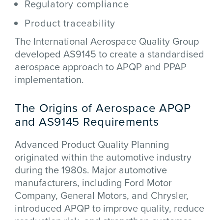
Regulatory compliance
Product traceability
The
International Aerospace Quality Group
developed AS9145 to create a standardised
aerospace approach to APQP and PPAP
implementation.
The Origins of Aerospace APQP
and AS9145 Requirements
Advanced Product Quality Planning
originated within the automotive industry
during the 1980s. Major automotive
manufacturers, including
Ford Motor
Company
,
General Motors
, and
Chrysler
,
introduced APQP to improve quality, reduce