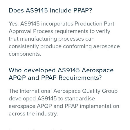
Does AS9145 include PPAP?
Yes. AS9145 incorporates Production Part
Approval Process requirements to verify
that manufacturing processes can
consistently produce conforming aerospace
components.
Who developed AS9145 Aerospace
APQP and PPAP Requirements?
The
International Aerospace Quality Group
developed AS9145 to standardise
aerospace APQP and PPAP implementation
across the industry.