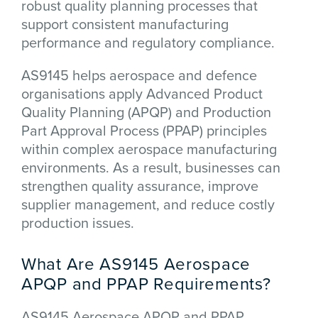
robust quality planning processes that
support consistent manufacturing
performance and regulatory compliance.
AS9145 helps aerospace and defence
organisations apply Advanced Product
Quality Planning (APQP) and Production
Part Approval Process (PPAP) principles
within complex aerospace manufacturing
environments. As a result, businesses can
strengthen quality assurance, improve
supplier management, and reduce costly
production issues.
What Are AS9145 Aerospace
APQP and PPAP Requirements?
AS9145 Aerospace APQP and PPAP