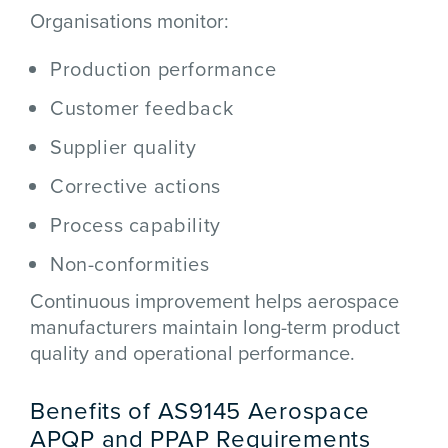
Organisations monitor:
Production performance
Customer feedback
Supplier quality
Corrective actions
Process capability
Non-conformities
Continuous improvement helps aerospace
manufacturers maintain long-term product
quality and operational performance.
Benefits of AS9145 Aerospace
APQP and PPAP Requirements