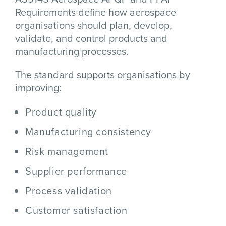
Requirements define how aerospace
organisations should plan, develop,
validate, and control products and
manufacturing processes.
The standard supports organisations by
improving:
Product quality
Manufacturing consistency
Risk management
Supplier performance
Process validation
Customer satisfaction