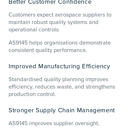
Better Customer Confidence
Customers expect aerospace suppliers to
maintain robust quality systems and
operational controls.
AS9145 helps organisations demonstrate
consistent quality performance.
Improved Manufacturing Efficiency
Standardised quality planning improves
efficiency, reduces waste, and strengthens
production control.
Stronger Supply Chain Management
AS9145 improves supplier oversight,