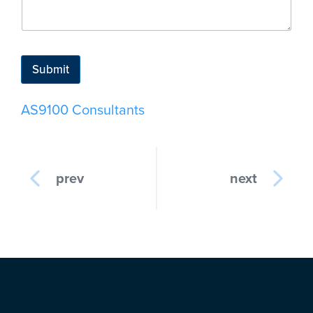
Submit
AS9100 Consultants
prev
next