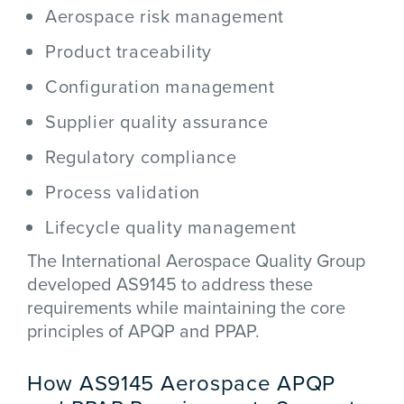
Aerospace risk management
Product traceability
Configuration management
Supplier quality assurance
Regulatory compliance
Process validation
Lifecycle quality management
The
International Aerospace Quality Group
developed AS9145 to address these
requirements while maintaining the core
principles of APQP and PPAP.
How AS9145 Aerospace APQP