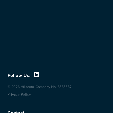
Follow Us:
© 2026 Hillscom. Company No. 6383387
Privacy Policy
Contact