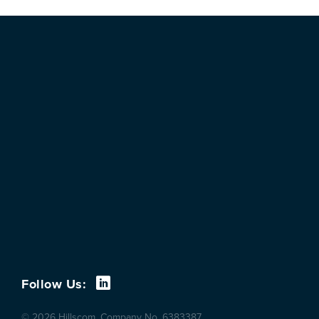
Follow Us:
© 2026 Hillscom. Company No. 6383387