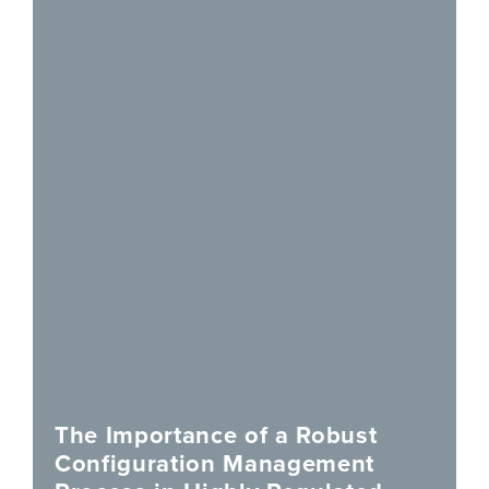
The Importance of a Robust
Configuration Management