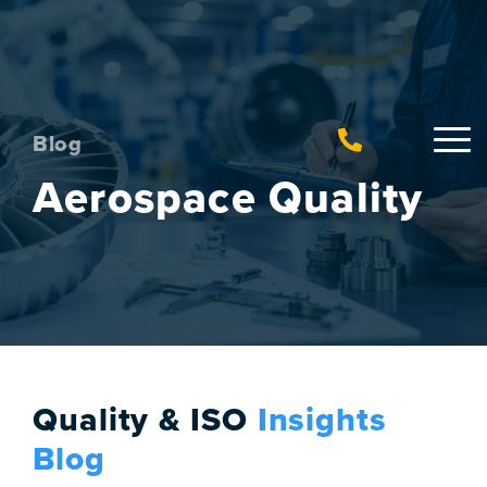
Blog
Aerospace Quality
Quality & ISO
Insights
Blog