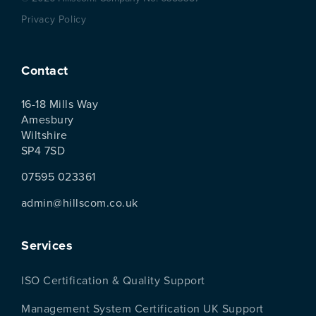
Privacy Policy
Contact
16-18 Mills Way
Amesbury
Wiltshire
SP4 7SD
07595 023361
admin@hillscom.co.uk
Services
ISO Certification & Quality Support
Management System Certification UK Support