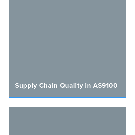
Supply Chain Quality in AS9100