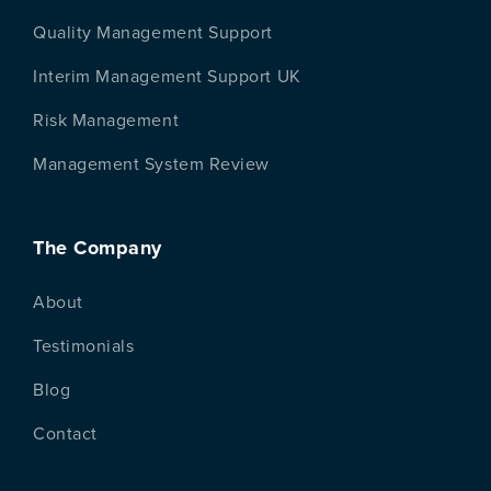
Quality Management Support
Interim Management Support UK
Risk Management
Management System Review
The Company
About
Testimonials
Blog
Contact