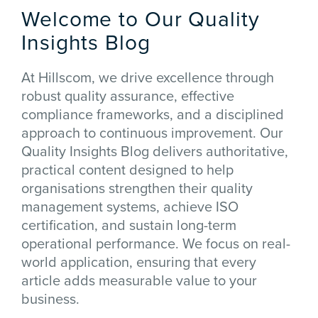
Welcome to Our Quality
Insights Blog
At Hillscom, we drive excellence through
robust quality assurance, effective
compliance frameworks, and a disciplined
approach to continuous improvement. Our
Quality Insights Blog delivers authoritative,
practical content designed to help
organisations strengthen their quality
management systems, achieve ISO
certification, and sustain long-term
operational performance. We focus on real-
world application, ensuring that every
article adds measurable value to your
business.