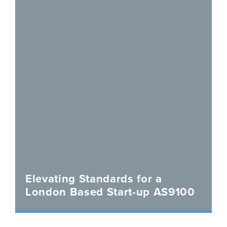
Elevating Standards for a
London Based Start-up AS9100