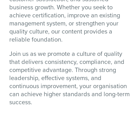
business growth. Whether you seek to
achieve certification, improve an existing
management system, or strengthen your
quality culture, our content provides a
reliable foundation.
Join us as we promote a culture of quality
that delivers consistency, compliance, and
competitive advantage. Through strong
leadership, effective systems, and
continuous improvement, your organisation
can achieve higher standards and long-term
success.