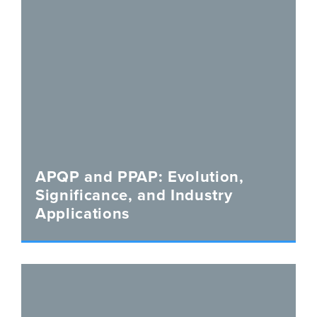
APQP and PPAP: Evolution,
Significance, and Industry
Applications