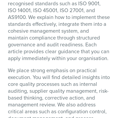
recognised standards such as ISO 9001,
ISO 14001, ISO 45001, ISO 27001, and
AS9100. We explain how to implement these
standards effectively, integrate them into a
cohesive management system, and
maintain compliance through structured
governance and audit readiness. Each
article provides clear guidance that you can
apply immediately within your organisation.
We place strong emphasis on practical
execution. You will find detailed insights into
core quality processes such as internal
auditing, supplier quality management, risk-
based thinking, corrective action, and
management review. We also address
critical areas such as configuration control,