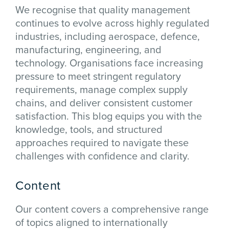
We recognise that quality management
continues to evolve across highly regulated
industries, including aerospace, defence,
manufacturing, engineering, and
technology. Organisations face increasing
pressure to meet stringent regulatory
requirements, manage complex supply
chains, and deliver consistent customer
satisfaction. This blog equips you with the
knowledge, tools, and structured
approaches required to navigate these
challenges with confidence and clarity.
Content
Our content covers a comprehensive range
of topics aligned to internationally