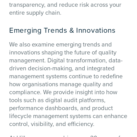
transparency, and reduce risk across your
entire supply chain.
Emerging Trends & Innovations
We also examine emerging trends and
innovations shaping the future of quality
management. Digital transformation, data-
driven decision-making, and integrated
management systems continue to redefine
how organisations manage quality and
compliance. We provide insight into how
tools such as digital audit platforms,
performance dashboards, and product
lifecycle management systems can enhance
control, visibility, and efficiency.