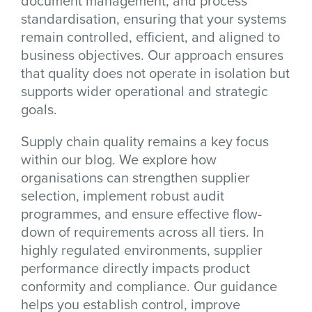
document management, and process
standardisation, ensuring that your systems
remain controlled, efficient, and aligned to
business objectives. Our approach ensures
that quality does not operate in isolation but
supports wider operational and strategic
goals.
Supply chain quality remains a key focus
within our blog. We explore how
organisations can strengthen supplier
selection, implement robust audit
programmes, and ensure effective flow-
down of requirements across all tiers. In
highly regulated environments, supplier
performance directly impacts product
conformity and compliance. Our guidance
helps you establish control, improve