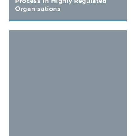
Process in Highly Regulated
Organisations