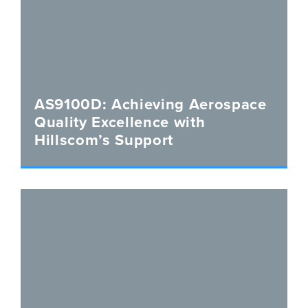
AS9100D: Achieving Aerospace
Quality Excellence with
Hillscom’s Support