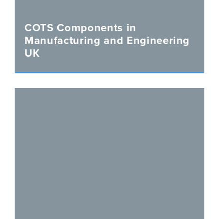
COTS Components in
Manufacturing and Engineering
UK