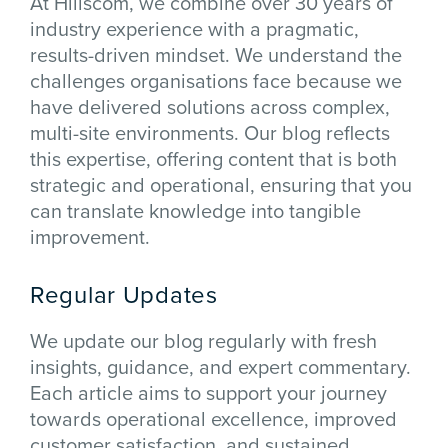
At Hillscom, we combine over 30 years of
industry experience with a pragmatic,
results-driven mindset. We understand the
challenges organisations face because we
have delivered solutions across complex,
multi-site environments. Our blog reflects
this expertise, offering content that is both
strategic and operational, ensuring that you
can translate knowledge into tangible
improvement.
Regular Updates
We update our blog regularly with fresh
insights, guidance, and expert commentary.
Each article aims to support your journey
towards operational excellence, improved
customer satisfaction, and sustained