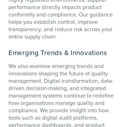
performance directly impacts product
conformity and compliance. Our guidance
helps you establish control, improve
transparency, and reduce risk across your
entire supply chain.
Emerging Trends & Innovations
We also examine emerging trends and
innovations shaping the future of quality
management. Digital transformation, data-
driven decision-making, and integrated
management systems continue to redefine
how organisations manage quality and
compliance. We provide insight into how
tools such as digital audit platforms,
performance dashboards, and product