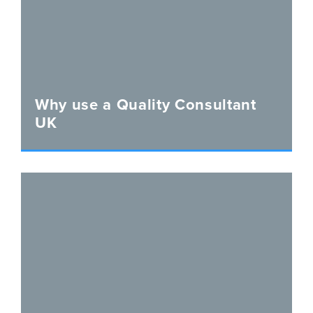
Why use a Quality Consultant
UK