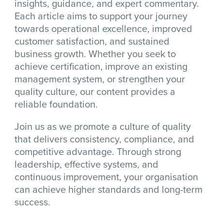
insights, guidance, and expert commentary.
Each article aims to support your journey
towards operational excellence, improved
customer satisfaction, and sustained
business growth. Whether you seek to
achieve certification, improve an existing
management system, or strengthen your
quality culture, our content provides a
reliable foundation.
Join us as we promote a culture of quality
that delivers consistency, compliance, and
competitive advantage. Through strong
leadership, effective systems, and
continuous improvement, your organisation
can achieve higher standards and long-term
success.