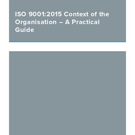
ISO 9001:2015 Context of the
Organisation – A Practical
Guide