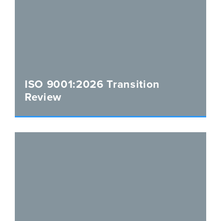
ISO 9001:2026 Transition
Review