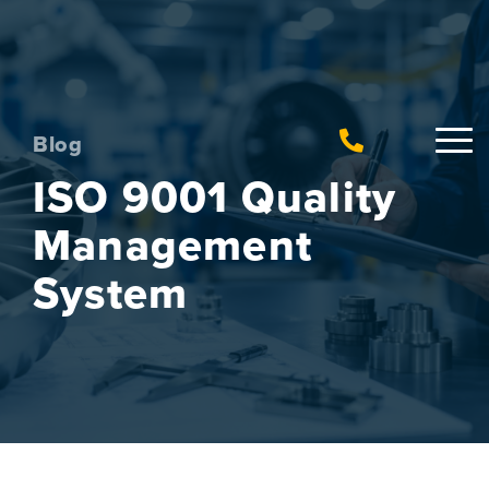
Blog
ISO 9001 Quality
Management
System