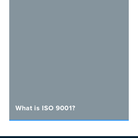
What is ISO 9001?