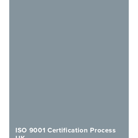
ISO 9001 Certification Process