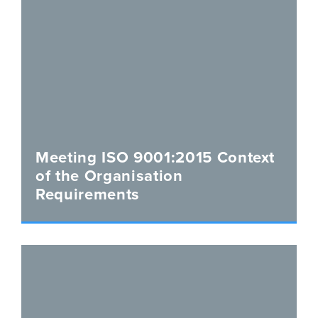
Meeting ISO 9001:2015 Context
of the Organisation
Requirements