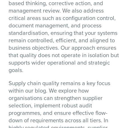
based thinking, corrective action, and
management review. We also address
critical areas such as configuration control,
document management, and process
standardisation, ensuring that your systems
remain controlled, efficient, and aligned to
business objectives. Our approach ensures
that quality does not operate in isolation but
supports wider operational and strategic
goals.
Supply chain quality remains a key focus
within our blog. We explore how
organisations can strengthen supplier
selection, implement robust audit
programmes, and ensure effective flow-
down of requirements across all tiers. In
highly regulated environments, supplier