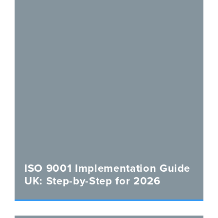
ISO 9001 Implementation Guide
UK: Step-by-Step for 2026