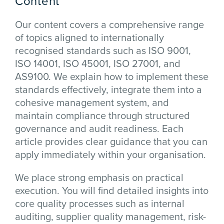
Content
Our content covers a comprehensive range
of topics aligned to internationally
recognised standards such as ISO 9001,
ISO 14001, ISO 45001, ISO 27001, and
AS9100. We explain how to implement these
standards effectively, integrate them into a
cohesive management system, and
maintain compliance through structured
governance and audit readiness. Each
article provides clear guidance that you can
apply immediately within your organisation.
We place strong emphasis on practical
execution. You will find detailed insights into
core quality processes such as internal
auditing, supplier quality management, risk-