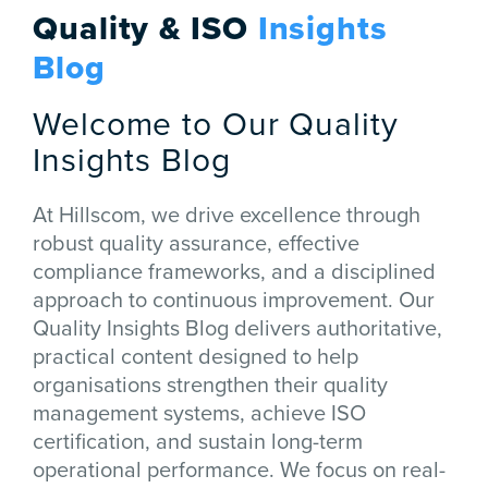
Quality & ISO
Insights
Blog
Welcome to Our Quality
Insights Blog
At Hillscom, we drive excellence through
robust quality assurance, effective
compliance frameworks, and a disciplined
approach to continuous improvement. Our
Quality Insights Blog delivers authoritative,
practical content designed to help
organisations strengthen their quality
management systems, achieve ISO
certification, and sustain long-term
operational performance. We focus on real-