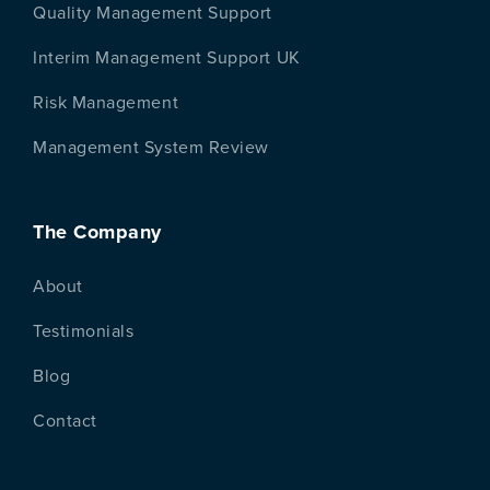
Quality Management Support
Interim Management Support UK
Risk Management
Management System Review
The Company
About
Testimonials
Blog
Contact