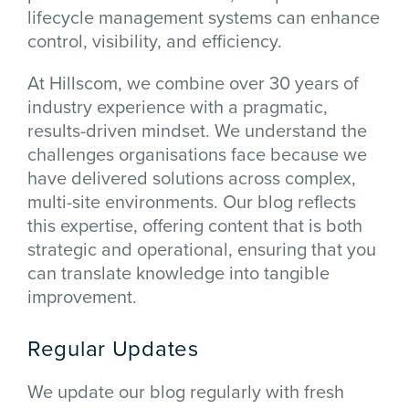
lifecycle management systems can enhance
control, visibility, and efficiency.
At Hillscom, we combine over 30 years of
industry experience with a pragmatic,
results-driven mindset. We understand the
challenges organisations face because we
have delivered solutions across complex,
multi-site environments. Our blog reflects
this expertise, offering content that is both
strategic and operational, ensuring that you
can translate knowledge into tangible
improvement.
Regular Updates
We update our blog regularly with fresh