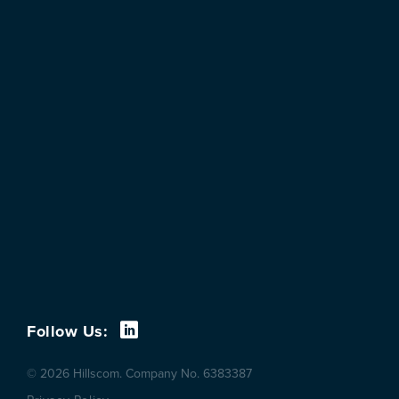
Follow Us:
© 2026 Hillscom. Company No. 6383387