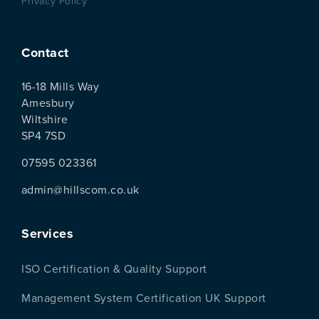
Privacy Policy
Contact
16-18 Mills Way
Amesbury
Wiltshire
SP4 7SD
07595 023361
admin@hillscom.co.uk
Services
ISO Certification & Quality Support
Management System Certification UK Support