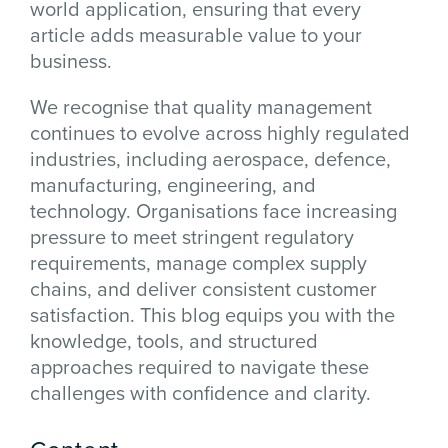
world application, ensuring that every
article adds measurable value to your
business.
We recognise that quality management
continues to evolve across highly regulated
industries, including aerospace, defence,
manufacturing, engineering, and
technology. Organisations face increasing
pressure to meet stringent regulatory
requirements, manage complex supply
chains, and deliver consistent customer
satisfaction. This blog equips you with the
knowledge, tools, and structured
approaches required to navigate these
challenges with confidence and clarity.