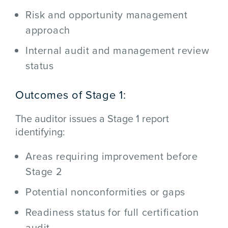
Risk and opportunity management
approach
Internal audit and management review
status
Outcomes of Stage 1:
The auditor issues a Stage 1 report
identifying:
Areas requiring improvement before
Stage 2
Potential nonconformities or gaps
Readiness status for full certification
audit