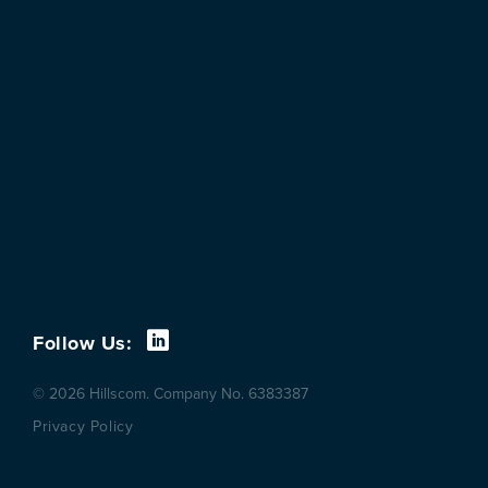
Follow Us:
© 2026 Hillscom. Company No. 6383387
Privacy Policy