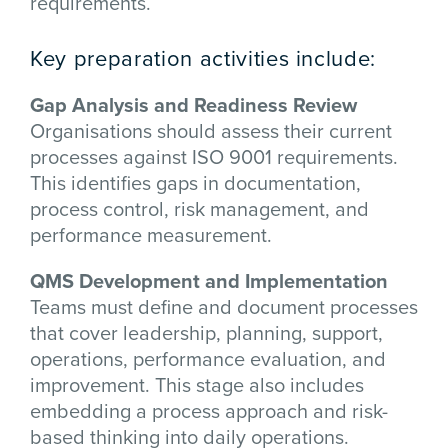
requirements.
Key preparation activities include:
Gap Analysis and Readiness Review
Organisations should assess their current
processes against ISO 9001 requirements.
This identifies gaps in documentation,
process control, risk management, and
performance measurement.
QMS Development and Implementation
Teams must define and document processes
that cover leadership, planning, support,
operations, performance evaluation, and
improvement. This stage also includes
embedding a process approach and risk-
based thinking into daily operations.