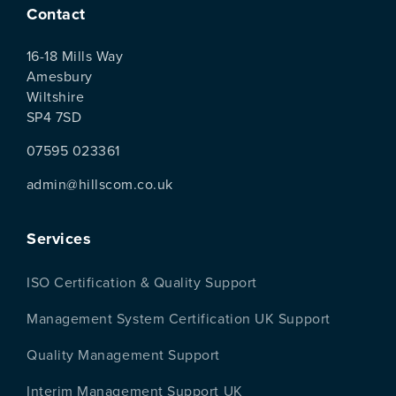
Contact
16-18 Mills Way
Amesbury
Wiltshire
SP4 7SD
07595 023361
admin@hillscom.co.uk
Services
ISO Certification & Quality Support
Management System Certification UK Support
Quality Management Support
Interim Management Support UK