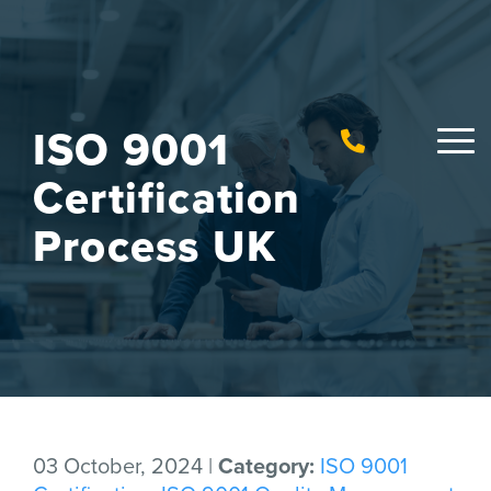
ISO 9001
Certification
Process UK
03 October, 2024 |
Category:
ISO 9001