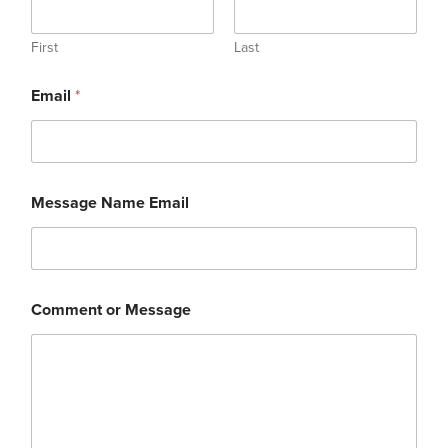
First
Last
Email
*
Message Name Email
Comment or Message