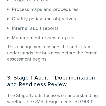
Process maps and procedures
Quality policy and objectives
Internal audit reports
Management review outputs
This engagement ensures the audit team
understands the business before the formal
assessment begins.
3. Stage 1 Audit – Documentation
and Readiness Review
The Stage 1 audit focuses on understanding
whether the QMS design meets ISO 9001