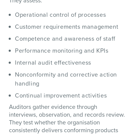
They assess:
Operational control of processes
Customer requirements management
Competence and awareness of staff
Performance monitoring and KPIs
Internal audit effectiveness
Nonconformity and corrective action
handling
Continual improvement activities
Auditors gather evidence through
interviews, observation, and records review.
They test whether the organisation
consistently delivers conforming products