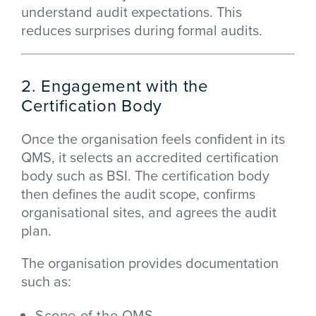
understand audit expectations. This
reduces surprises during formal audits.
2. Engagement with the
Certification Body
Once the organisation feels confident in its
QMS, it selects an accredited certification
body such as BSI. The certification body
then defines the audit scope, confirms
organisational sites, and agrees the audit
plan.
The organisation provides documentation
such as:
Scope of the QMS