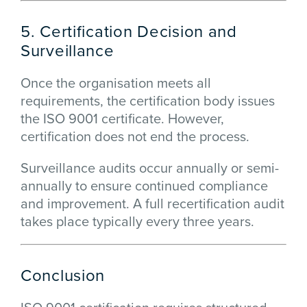
5. Certification Decision and
Surveillance
Once the organisation meets all
requirements, the certification body issues
the ISO 9001 certificate. However,
certification does not end the process.
Surveillance audits occur annually or semi-
annually to ensure continued compliance
and improvement. A full recertification audit
takes place typically every three years.
Conclusion