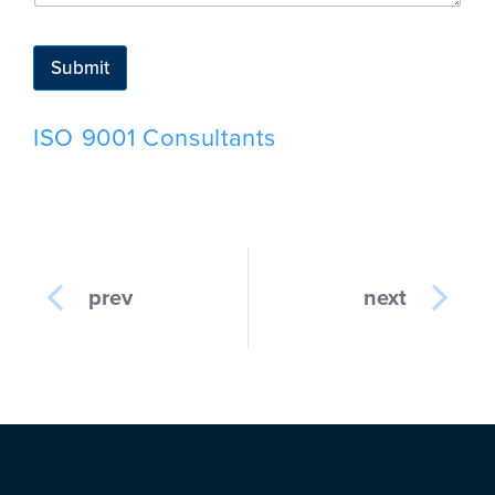
Submit
ISO 9001 Consultants
prev
next