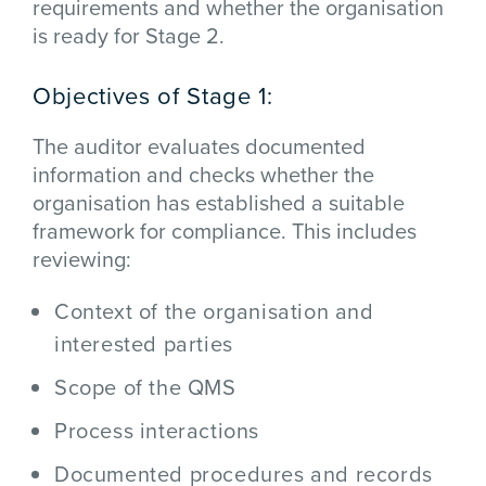
requirements and whether the organisation
is ready for Stage 2.
Objectives of Stage 1:
The auditor evaluates documented
information and checks whether the
organisation has established a suitable
framework for compliance. This includes
reviewing:
Context of the organisation and
interested parties
Scope of the QMS
Process interactions
Documented procedures and records