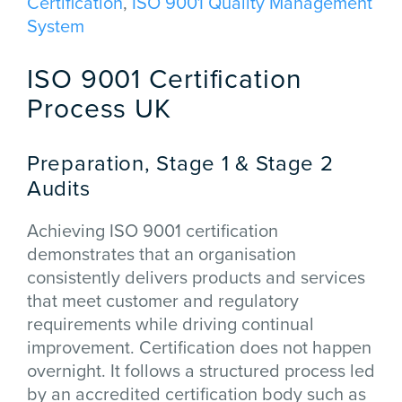
Certification
,
ISO 9001 Quality Management
System
ISO 9001 Certification
Process UK
Preparation, Stage 1 & Stage 2
Audits
Achieving ISO 9001 certification
demonstrates that an organisation
consistently delivers products and services
that meet customer and regulatory
requirements while driving continual
improvement. Certification does not happen
overnight. It follows a structured process led
by an accredited certification body such as