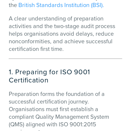
the
British Standards Institution (BSI).
A clear understanding of preparation
activities and the two-stage audit process
helps organisations avoid delays, reduce
nonconformities, and achieve successful
certification first time.
1. Preparing for ISO 9001
Certification
Preparation forms the foundation of a
successful certification journey.
Organisations must first establish a
compliant Quality Management System
(QMS) aligned with ISO 9001:2015