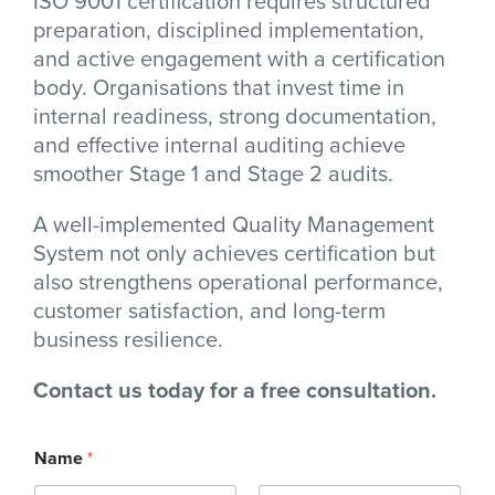
ISO 9001 certification requires structured
preparation, disciplined implementation,
and active engagement with a certification
body. Organisations that invest time in
internal readiness, strong documentation,
and effective internal auditing achieve
smoother Stage 1 and Stage 2 audits.
A well-implemented Quality Management
System not only achieves certification but
also strengthens operational performance,
customer satisfaction, and long-term
business resilience.
Contact us today for a free consultation.
Name
*