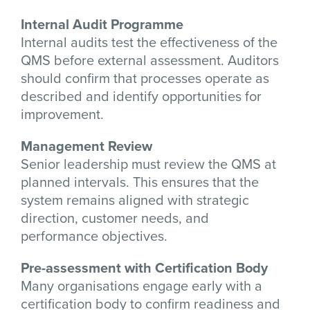
Internal Audit Programme
Internal audits test the effectiveness of the
QMS before external assessment. Auditors
should confirm that processes operate as
described and identify opportunities for
improvement.
Management Review
Senior leadership must review the QMS at
planned intervals. This ensures that the
system remains aligned with strategic
direction, customer needs, and
performance objectives.
Pre-assessment with Certification Body
Many organisations engage early with a
certification body to confirm readiness and