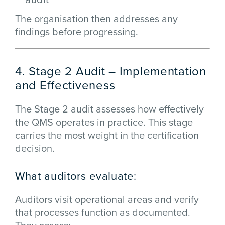
The organisation then addresses any
findings before progressing.
4. Stage 2 Audit – Implementation
and Effectiveness
The Stage 2 audit assesses how effectively
the QMS operates in practice. This stage
carries the most weight in the certification
decision.
What auditors evaluate:
Auditors visit operational areas and verify
that processes function as documented.