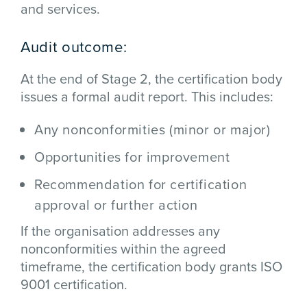
and services.
Audit outcome:
At the end of Stage 2, the certification body
issues a formal audit report. This includes:
Any nonconformities (minor or major)
Opportunities for improvement
Recommendation for certification
approval or further action
If the organisation addresses any
nonconformities within the agreed
timeframe, the certification body grants ISO
9001 certification.